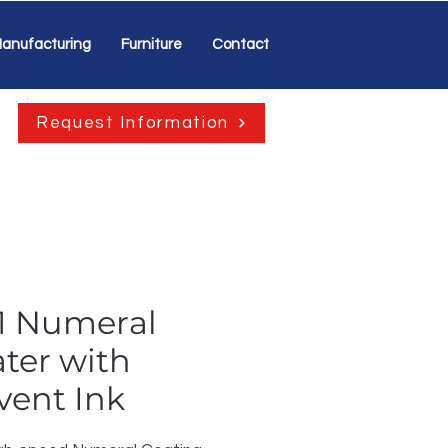
anufacturing
Furniture
Contact
Request Information
1 Numeral
ter with
vent Ink