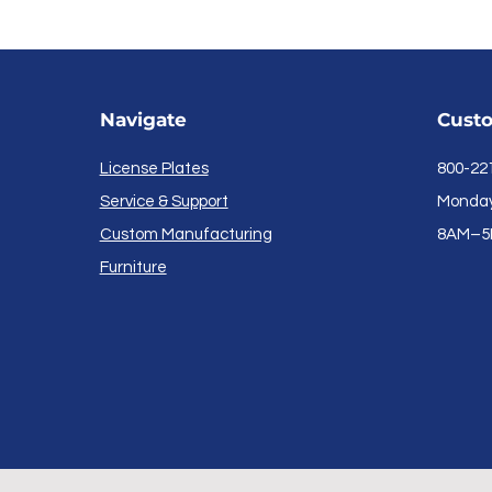
Navigate
Custo
License Plates
800-22
Service & Support
Monday 
Custom Manufacturing
8AM–5
Furniture