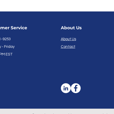
mer Service
About Us
1-9253
About Us
- Friday
Contact
PM EST