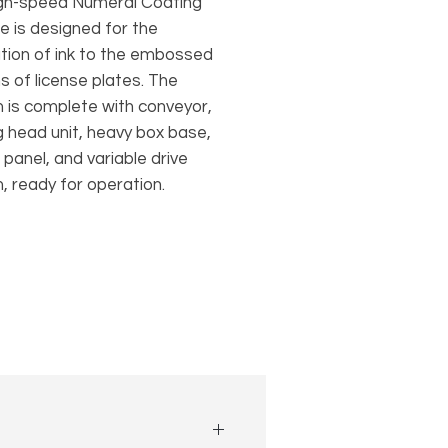
igh-speed Numeral Coating
e is designed for the
ation of ink to the embossed
s of license plates. The
 is complete with conveyor,
g head unit, heavy box base,
 panel, and variable drive
, ready for operation.