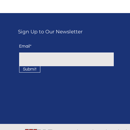
Sign Up to Our Newsletter
Email*
Submit