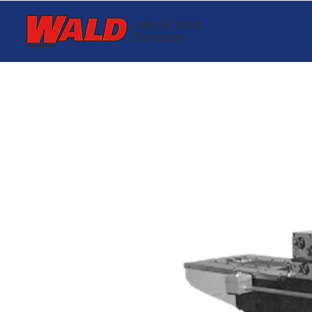
John R. Wald
Company