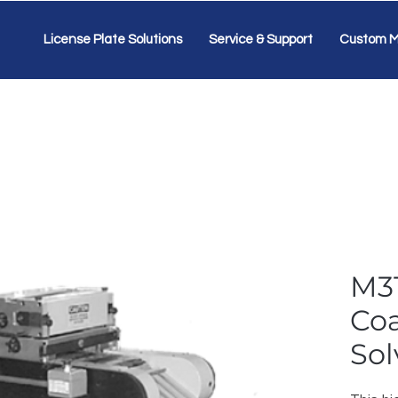
License Plate Solutions
Service & Support
Custom M
M3
Coa
Sol