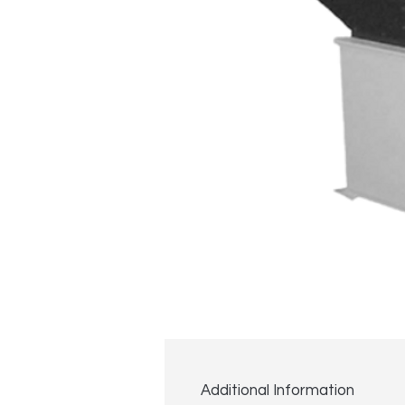
Additional Information