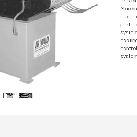
This h
Machin
applic
portion
system
coatin
control
system