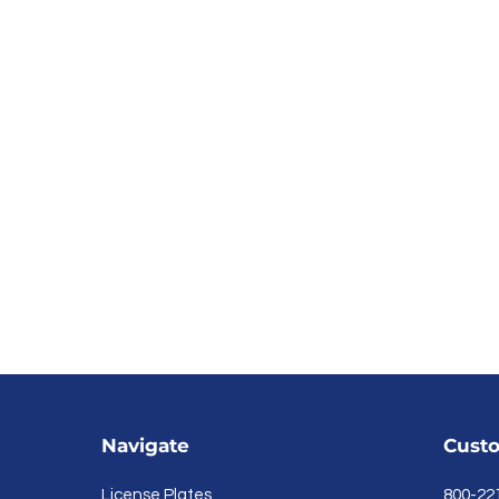
Navigate
Custo
License Plates
800-22