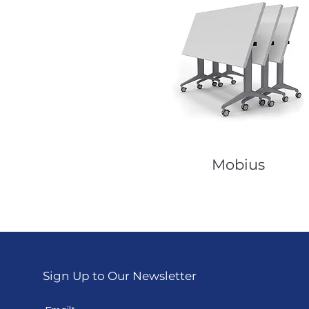
Mobius
Sign Up to Our Newsletter