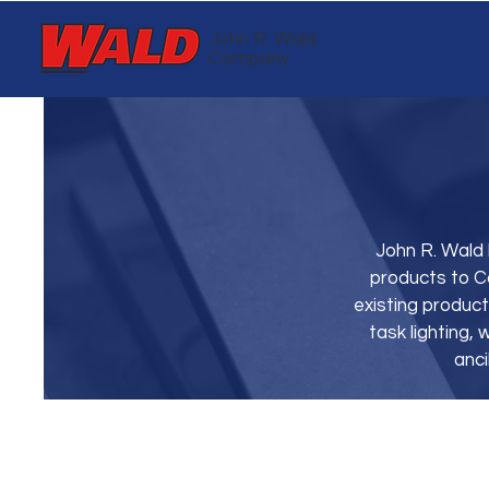
John R. Wald
Company
John R. Wald 
products to C
existing product
task lighting
anci