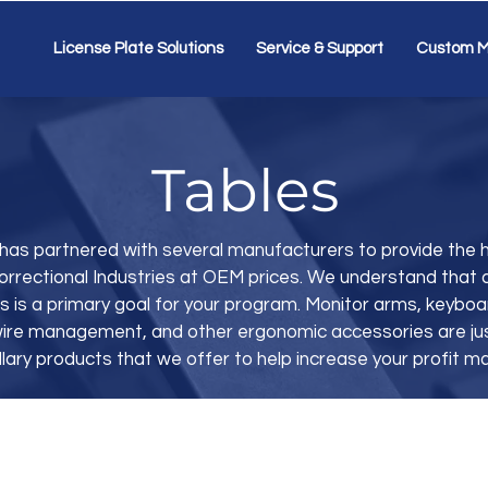
License Plate Solutions
Service & Support
Custom M
Tables
has partnered with several manufacturers to provide the h
orrectional Industries at OEM prices. We understand that 
s is a primary goal for your program. Monitor arms, keybo
, wire management, and other ergonomic accessories are ju
llary products that we offer to help increase your profit ma