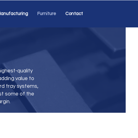
anufacturing
Furniture
Contact
ighest-quality
adding value to
ard tray systems,
st some of the
rgin.