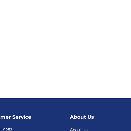
mer Service
About Us
1-9253
About Us