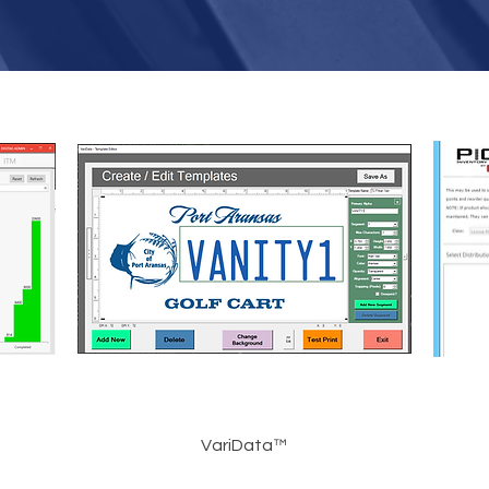
VariData™