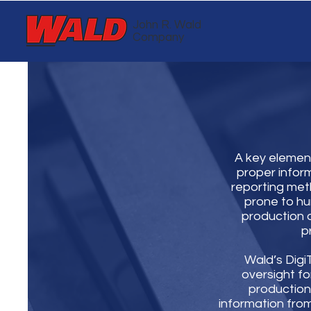
John R. Wald
Company
A key element
proper info
reporting meth
prone to hu
production o
p
Wald’s Dig
oversight for
production 
information from 