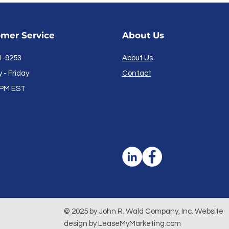
mer Service
About Us
1-9253
About Us
- Friday
Contact
PM EST
© 2025 by John R. Wald Company, Inc. Website
design by LeaseMyMarketing
.com