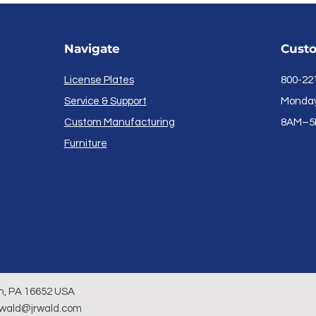
Navigate
Custo
License Plates
800-22
Service & Support
Monday 
Custom Manufacturing
8AM–5
Furniture
n, PA 16652 USA
rwald@jrwald.com