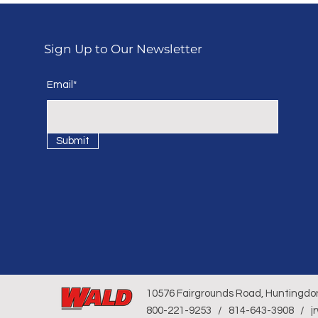
Sign Up to Our Newsletter
Email*
Submit
10576 Fairgrounds Road, Huntingdo
800-221-9253 / 814-643-3908 / j