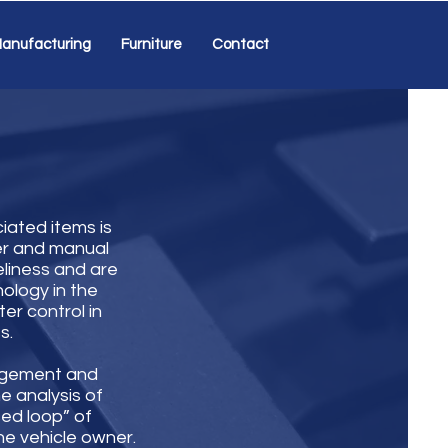
anufacturing
Furniture
Contact
iated items is
er and manual
eliness and are
ology in the
er control in
s.
agement and
me analysis of
sed loop” of
the vehicle owner.