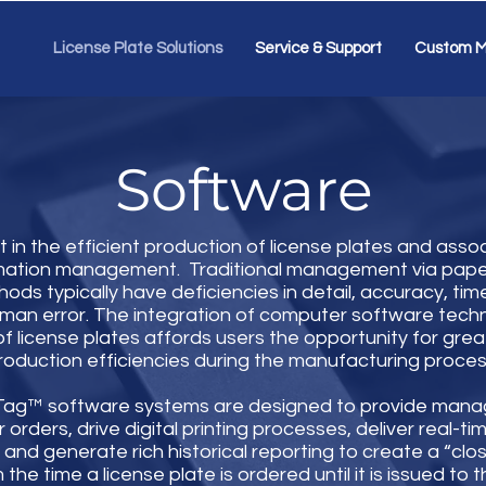
License Plate Solutions
Service & Support
Custom M
Software
 in the efficient production of license plates and assoc
rmation management. Traditional management via pap
ods typically have deficiencies in detail, accuracy, tim
man error. The integration of computer software techn
f license plates affords users the opportunity for great
roduction efficiencies during the manufacturing proces
iTag™ software systems are designed to provide man
 orders, drive digital printing processes, deliver real-ti
and generate rich historical reporting to create a “clo
the time a license plate is ordered until it is issued to 