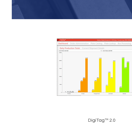
DigiTag™ 2.0