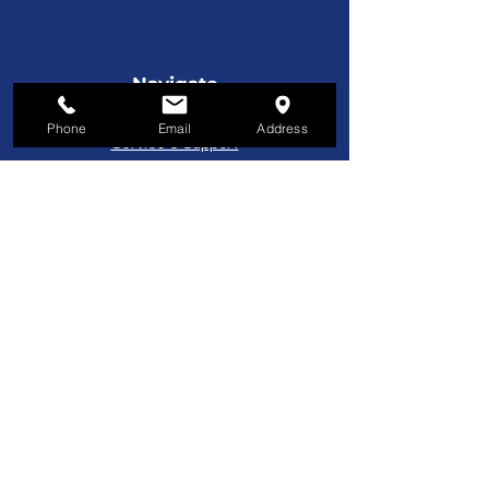
selected to permit a controlled
distribution of enamel throughout the
coating system. Power for the coating
Navigate
head is taken from the conveyor through
License Plates
a series of spur gears to assure positive
Phone
Email
Address
synchronization of the coater roll surface
Service & Support
and conveyor apron.
Custom Manufacturing
Furniture
Customer Service
800-221-9253
Monday - Friday
8AM–5PM EST
About Us
About Us