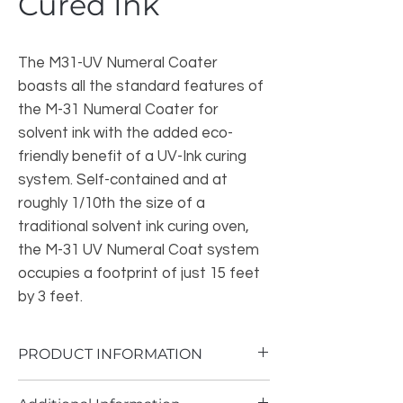
Cured Ink
The M31-UV Numeral Coater
boasts all the standard features of
the M-31 Numeral Coater for
solvent ink with the added eco-
friendly benefit of a UV-Ink curing
system. Self-contained and at
roughly 1/10th the size of a
traditional solvent ink curing oven,
the M-31 UV Numeral Coat system
occupies a footprint of just 15 feet
by 3 feet.
PRODUCT INFORMATION
Plates are manually loaded and then