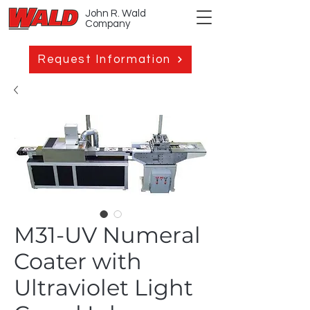
John R. Wald
Company
Request Information
M31-UV Numeral
Coater with
Ultraviolet Light