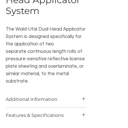
System
The Wald-Utal Dual-Head Applicator
System is designed specifically for
the application of two
separate continuous length rolls of
pressure-sensitive reflective license
plate sheeting and overlaminate, or
similar material, to the metal
substrate.
Additional Information
One Applicator applies the reflective
Features & Specifications
license plate sheeting to the aluminum
substrate and the second applies a clear
Maximum application speed of 2.3