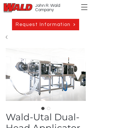
John R. Wald
Company
Request Information
Wald-Utal Dual-
Head Applicator