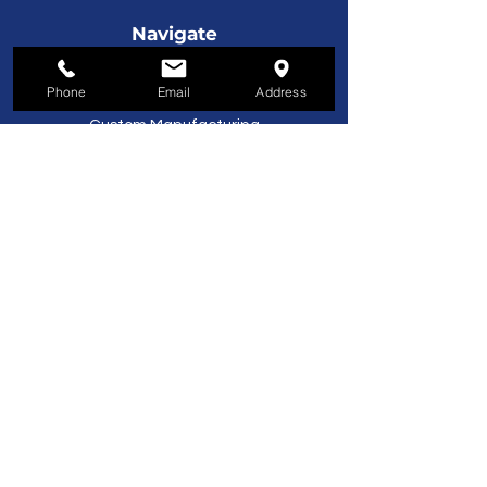
Navigate
License Plates
Phone
Email
Address
Service & Support
Custom Manufacturing
Furniture
Customer Service
800-221-9253
Monday - Friday
8AM–5PM EST
About Us
About Us
Contact