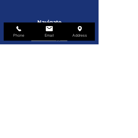
Navigate
License Plates
Phone
Email
Address
Service & Support
Custom Manufacturing
Furniture
Customer Service
800-221-9253
Monday - Friday
8AM–5PM EST
About Us
About Us
Contact