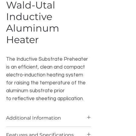
Wald-Utal
Inductive
Aluminum
Heater
The Inductive Substrate Preheater
is an efficient, clean and compact
electro-induction heating system
for raising the temperature of the
aluminum substrate prior
to reflective sheeting application.
Additional Information
The substrate pre-heater utilizes
Features and Specifications