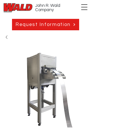
John R. Wald
Company
Request Information