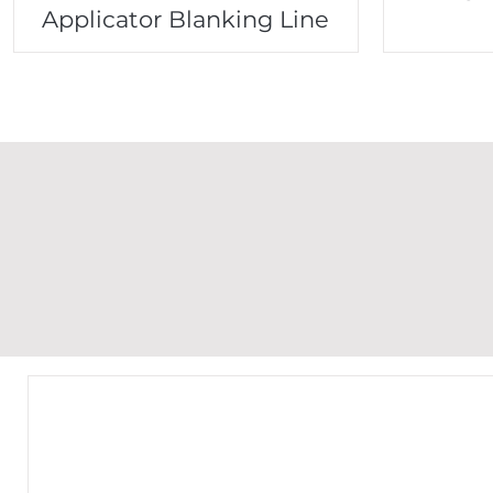
Applicator Blanking Line