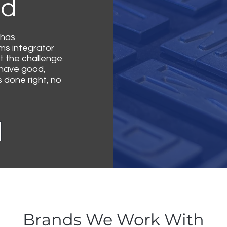
ld
 has
ems integrator
 the challenge.
 have good,
done right, no
Brands We Work With