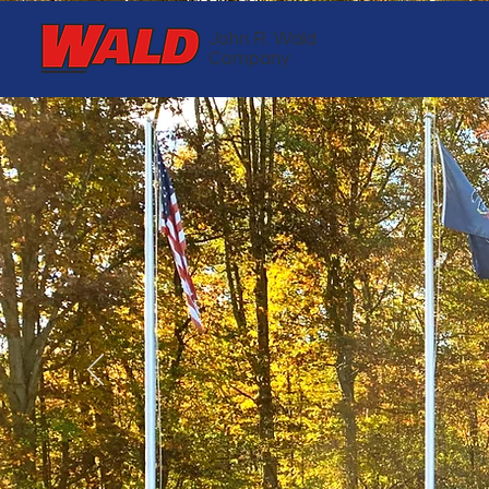
John R. Wald
Company