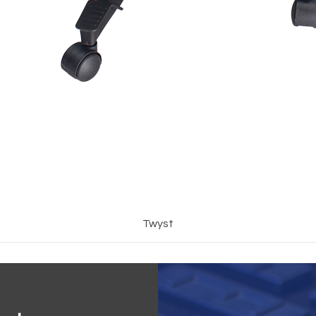
Twyst