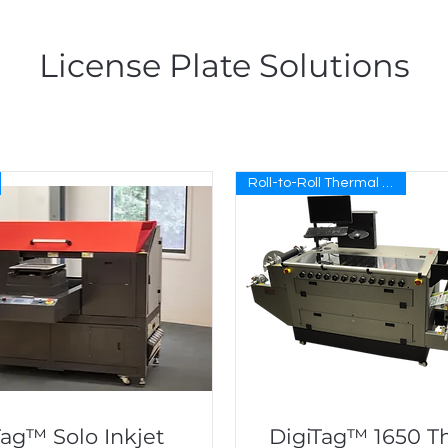
License Plate Solutions
Roll-to-Roll Thermal Transfer
Tag™ Solo Inkjet
DigiTag™ 1650 T