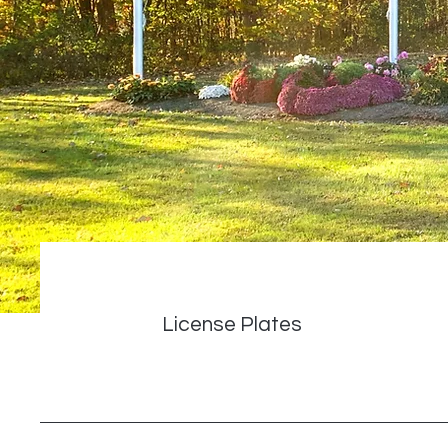
License Plates