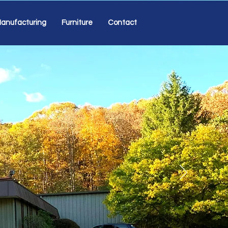
anufacturing
Furniture
Contact