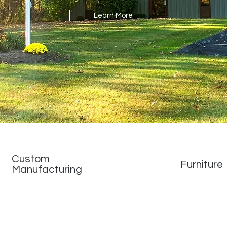
Learn More
Custom
Furniture
Manufacturing