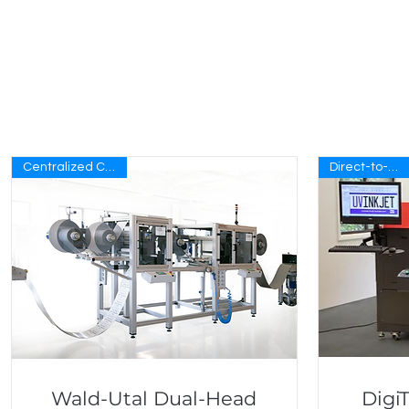
Centralized Controls
Direct-to-Blank
Wald-Utal Dual-Head
Digi