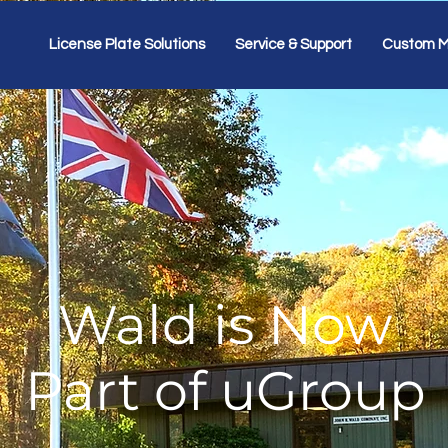
License Plate Solutions
Service & Support
Custom M
Wald is Now
Part of uGroup