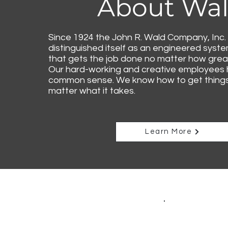
About Wa
Since 1924 the John R. Wald Company, Inc.
distinguished itself as an engineered syst
that gets the job done no matter how great
Our hard-working and creative employees
common sense. We know how to get things 
matter what it takes.
Learn More