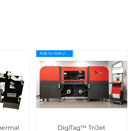
Roll-to-Roll UV Inkjet
hermal
DigiTag™ TriJet