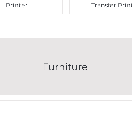
Printer
Transfer Prin
Furniture