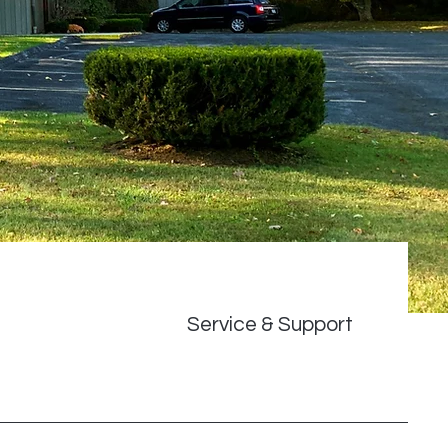
Service & Support